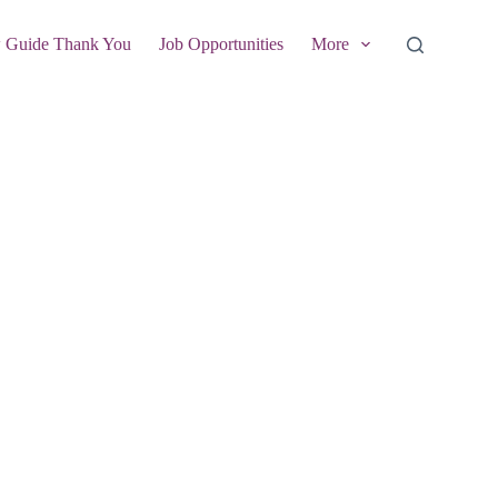
w Guide Thank You
Job Opportunities
More