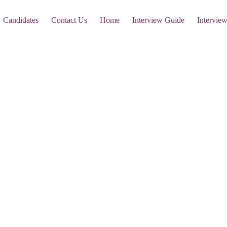
Candidates
Contact Us
Home
Interview Guide
Intervie