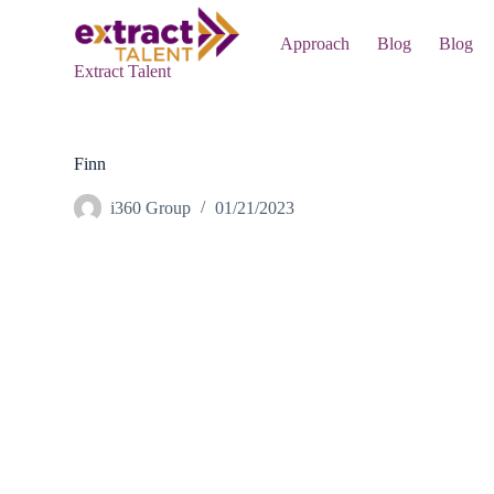
S
k
Approach
Blog
Blog
i
Extract Talent
p
t
o
c
o
Finn
n
t
i360 Group
01/21/2023
e
n
t