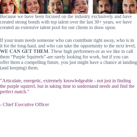
Because we have been focused on the industry exclusively and have
created strong bonds with top talent over the last 30+ years, we have
created an extensive talent pool for our clients to draw upon.
If your team needs someone who can contribute right away, who is in
it for the long-haul, and who can take the opportunity to the next level,
WE CAN GET THEM
. These high performers-or as we like to call
them “Purple Squirrels”-are rarely looking for work, but if you can
offer them a compelling future, you just might have a chance at landing
(and keeping) them.
"Articulate, energetic, extremely knowledgeable - not just in finding
the purple squirrel, but in taking time to understand needs and find the
perfect match."
- Chief Executive Officer