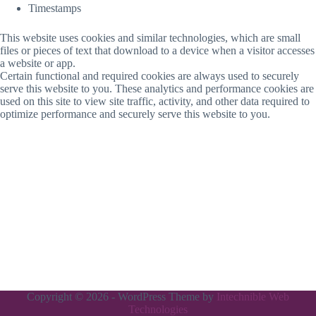
Timestamps
This website uses cookies and similar technologies, which are small
files or pieces of text that download to a device when a visitor accesses
a website or app.
Certain functional and required cookies are always used to securely
serve this website to you. These analytics and performance cookies are
used on this site to view site traffic, activity, and other data required to
optimize performance and securely serve this website to you.
Copyright © 2026 - WordPress Theme by
Intechnible Web
Technologies