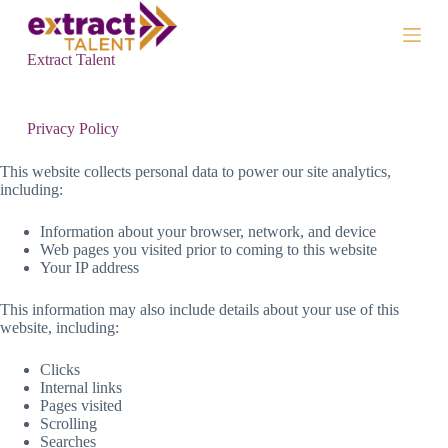
S
k
i
Extract Talent
p
t
o
c
Privacy Policy
o
n
This website collects personal data to power our site analytics,
t
including:
e
n
Information about your browser, network, and device
t
Web pages you visited prior to coming to this website
Your IP address
This information may also include details about your use of this
website, including:
Clicks
Internal links
Pages visited
Scrolling
Searches