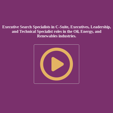
Executive Search Specialists in C-Suite, Executives, Leadership,
and Technical Specialist roles in the Oil, Energy, and
Renewables industries.