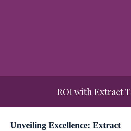
ROI with Extract Tal
Unveiling Excellence: Extract