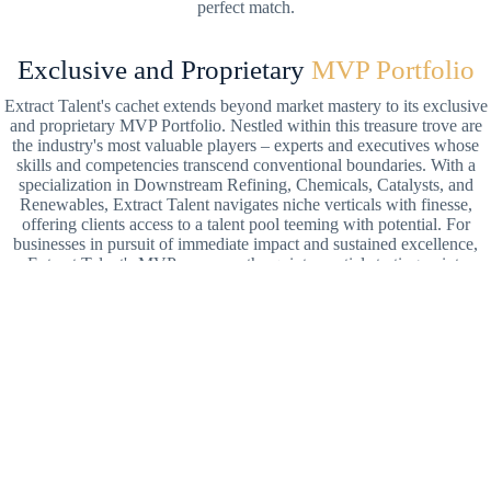
perfect match.
Exclusive and Proprietary
MVP Portfolio
Extract Talent's cachet extends beyond market mastery to its exclusive
and proprietary MVP Portfolio. Nestled within this treasure trove are
the industry's most valuable players – experts and executives whose
skills and competencies transcend conventional boundaries. With a
specialization in Downstream Refining, Chemicals, Catalysts, and
Renewables, Extract Talent navigates niche verticals with finesse,
offering clients access to a talent pool teeming with potential. For
businesses in pursuit of immediate impact and sustained excellence,
Extract Talent's MVPs serve as the quintessential starting point.
Transformational Coaching
and Partnership
Beyond conventional recruitment paradigms, Extract Talent epitomizes
partnership and transformational coaching principles by meticulously
curating matches that transcend skill to encompass shared values and
aspirations. Extract Talent engineers a mutually beneficial relationship
between clients and candidates. The firm's selective approach ensures
not just short-term success but enduring synergy built on a foundation
of mutual inspiration and respect. In pursuing breakthrough energy