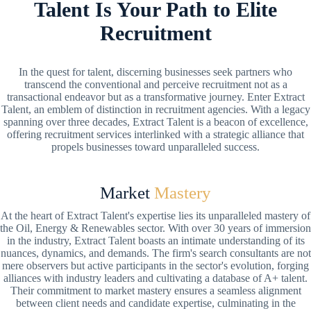
Talent Is Your Path to Elite
Recruitment
In the quest for talent, discerning businesses seek partners who
transcend the conventional and perceive recruitment not as a
transactional endeavor but as a transformative journey. Enter Extract
Talent, an emblem of distinction in recruitment agencies. With a legacy
spanning over three decades, Extract Talent is a beacon of excellence,
offering recruitment services interlinked with a strategic alliance that
propels businesses toward unparalleled success.
Market
Mastery
At the heart of Extract Talent's expertise lies its unparalleled mastery of
the Oil, Energy & Renewables sector. With over 30 years of immersion
in the industry, Extract Talent boasts an intimate understanding of its
nuances, dynamics, and demands. The firm's search consultants are not
mere observers but active participants in the sector's evolution, forging
alliances with industry leaders and cultivating a database of A+ talent.
Their commitment to market mastery ensures a seamless alignment
between client needs and candidate expertise, culminating in the