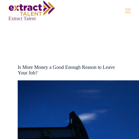
S
k
i
Extract Talent
p
t
o
c
Tag
More Money
o
n
t
e
n
Is More Money a Good Enough Reason to Leave
t
Your Job?