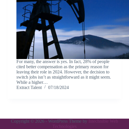
For many, the answer is yes. In fact, 28% of people
cited better compensation as the primary reason for
leaving their role in 2024. However, the decision to
switch jobs isn’t as straightforward as it might seem.
While a higher…
Extract Talent
07/18/2024
Copyright © 2026 - WordPress Theme by
Intechnible Web
Technologies