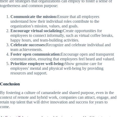
there are strategies that organizations can employ to foster a sense of
togetherness and common purpose:
Communicate the mission:
Ensure that all employees
understand how their individual roles contribute to the
organization’s mission, values, and goals.
Encourage virtual socializing:
Create opportunities for
employees to connect informally, such as virtual coffee breaks,
happy hours, and team-building activities.
Celebrate successes:
Recognize and celebrate individual and
team achievements.
Foster open communication:
Encourage open and transparent
communication, ensuring that employees feel heard and valued.
Prioritize employee well-being:
Show genuine care for
employees’ mental and physical well-being by providing
resources and support.
Conclusion
By fostering a culture of camaraderie and shared purpose, even in the
context of remote and hybrid work, companies can attract, engage, and
retain top talent that will drive innovation and success for years to
come.