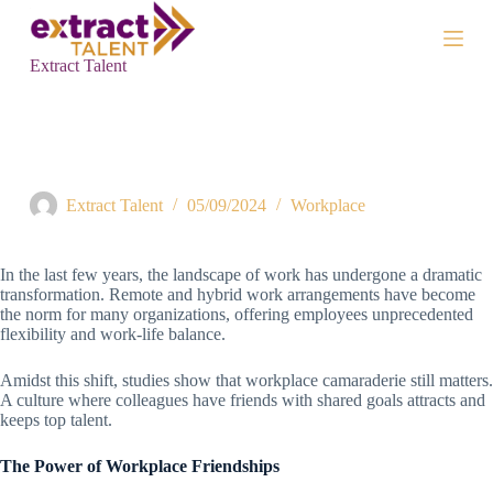
S
k
i
Extract Talent
p
t
o
c
Does Workplace Camaraderie Matter in the Age of Remote
o
Work?
n
t
Extract Talent
05/09/2024
Workplace
e
n
t
In the last few years, the landscape of work has undergone a dramatic
transformation. Remote and hybrid work arrangements have become
the norm for many organizations, offering employees unprecedented
flexibility and work-life balance.
Amidst this shift, studies show that workplace camaraderie still matters.
A culture where colleagues have friends with shared goals attracts and
keeps top talent.
The Power of Workplace Friendships