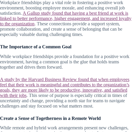
Workplace friendships play a vital role in fostering a positive work
environment, boosting employee morale, and enhancing overall job
satisfaction.
A Gallup study found that having a best friend at work is
linked to better performance, higher engagement, and increased loyalty
to the organization
. These connections provide a support system,
promote collaboration, and create a sense of belonging that can be
especially valuable during challenging times.
The Importance of a Common Goal
While workplace friendships provide a foundation for a positive work
environment, having a common goal is the glue that holds teams
together and drives them forward.
A study by the Harvard Business Review found that when employees
feel that their work is meaningful and contributes to the organization’s
goals, they are more likely to be productive, innovative, and satisfied
with their jobs
. This sense of purpose is especially critical in times of
uncertainty and change, providing a north star for teams to navigate
challenges and stay focused on what matters most.
Create a Sense of Togetherness in a Remote World
While remote and hybrid work arrangements present new challenges,