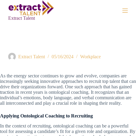
S
k
i
Extract Talent
p
t
o
c
Taking an Ontological Approach to Recruiting in Renewable
o
Energy
n
t
Extract Talent
05/16/2024
Workplace
e
n
t
As the energy sector continues to grow and evolve, companies are
increasingly seeking innovative approaches to recruit top talent that can
drive their organizations forward. One such approach that has gained
traction in recent years is ontological coaching. It recognizes that an
individual’s emotions, body language, and verbal communication are
all interconnected and play a crucial role in shaping their reality.
Applying Ontological Coaching to Recruiting
In the context of recruiting, ontological coaching can be a powerful
tool for assessing a candidate’s fit for a given role and organization. By