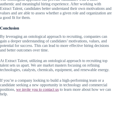
authentic and meaningful hiring experience. After working with
Extract Talent, candidates better understand their own motivations and
values and are able to assess whether a given role and organization are
a good fit for them.
Conclusion
By leveraging an ontological approach to recruiting, companies can
gain a deeper understanding of candidates’ motivations, values, and
potential for success. This can lead to more effective hiring decisions
and better outcomes over time.
At Extract Talent, utilizing an ontological approach to recruiting top
talent sets us apart. We are market masters focusing on refining
technologies, catalysts, chemicals, equipment, and renewable energy.
If you’re a company looking to build a high-performing team or a
candidate seeking a new opportunity in technology and commercial
positions,
we invite you to contact us
to learn more about how we can
help.