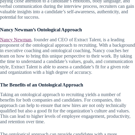
paying close attention to a candidate’s emotions, body language, and
verbal communication during the interview process, recruiters can gain
valuable insights into a candidate’s self-awareness, authenticity, and
potential for success.
Nancy Newman’s Ontological Approach
Nancy Newman
, founder and CEO of Extract Talent, is a leading
proponent of the ontological approach to recruiting. With a background
in executive coaching and ontological coaching, Nancy coaches her
team on how to bring this unique perspective to their work. By taking
the time to understand a candidate’s values, goals, and communication
style, Extract Talent is able to assess a candidate’s fit for a given role
and organization with a high degree of accuracy.
The Benefits of an Ontological Approach
Taking an ontological approach to recruiting yields a number of
benefits for both companies and candidates. For companies, this
approach can help to ensure that new hires are not only technically
qualified but also a good fit for the organization’s culture and values.
This can lead to higher levels of employee engagement, productivity,
and retention over time.
The ontological approach can provide candidates with a more