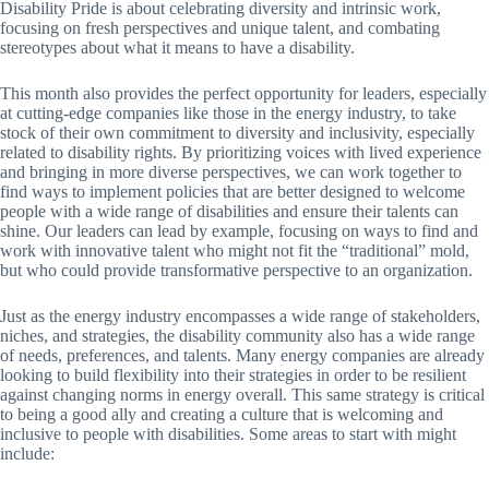
Disability Pride is about celebrating diversity and intrinsic work,
focusing on fresh perspectives and unique talent, and combating
stereotypes about what it means to have a disability.
This month also provides the perfect opportunity for leaders, especially
at cutting-edge companies like those in the energy industry, to take
stock of their own commitment to diversity and inclusivity, especially
related to disability rights. By prioritizing voices with lived experience
and bringing in more diverse perspectives, we can work together to
find ways to implement policies that are better designed to welcome
people with a wide range of disabilities and ensure their talents can
shine. Our leaders can lead by example, focusing on ways to find and
work with innovative talent who might not fit the “traditional” mold,
but who could provide transformative perspective to an organization.
Just as the energy industry encompasses a wide range of stakeholders,
niches, and strategies, the disability community also has a wide range
of needs, preferences, and talents. Many energy companies are already
looking to build flexibility into their strategies in order to be resilient
against changing norms in energy overall. This same strategy is critical
to being a good ally and creating a culture that is welcoming and
inclusive to people with disabilities. Some areas to start with might
include: