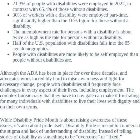
21.3% of people with disabilities were employed in 2022, in
contrast with 65.4% of those without disabilities.
30% of workers with a disability were employed part-time,
significantly higher than the 16% figure for those without a
disability.
The unemployment rate for persons with a disability is about
twice as high as the rate for persons without a disability.
Half of the U.S. population with disabilities falls into the 65+
age demographics.
People with disabilities are more likely to be self-employed than
people without disabilities are.
Although the ADA has been in place for over three decades, and
advocates work incredibly hard to raise awareness and fight for
necessary change, people with disabilities still frequently face
challenges in every aspect of their lives, including employment. The
complex bureaucracy that they have to navigate can make it frustrating
for many individuals with disabilities to live their lives with dignity and
on their own terms.
While Disability Pride Month is about raising awareness of these
issues, it’s also about pride itself. Disability Pride is meant to counteract
the stigma and lack of understanding of disability. Instead of telling
stories of disability as something to be “overcome” or “fixed,”