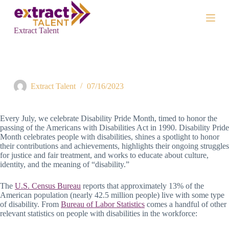
S
k
i
Extract Talent
p
t
o
c
Honoring Disability Pride Month at Extract Talent
o
n
Extract Talent
07/16/2023
t
e
n
Every July, we celebrate Disability Pride Month, timed to honor the
t
passing of the Americans with Disabilities Act in 1990. Disability Pride
Month celebrates people with disabilities, shines a spotlight to honor
their contributions and achievements, highlights their ongoing struggles
for justice and fair treatment, and works to educate about culture,
identity, and the meaning of “disability.”
The
U.S. Census Bureau
reports that approximately 13% of the
American population (nearly 42.5 million people) live with some type
of disability. From
Bureau of Labor Statistics
comes a handful of other
relevant statistics on people with disabilities in the workforce: