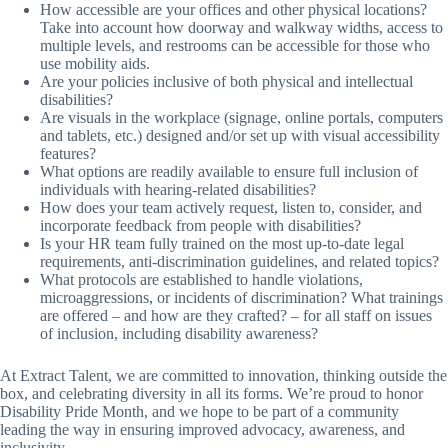
How accessible are your offices and other physical locations?
Take into account how doorway and walkway widths, access to
multiple levels, and restrooms can be accessible for those who
use mobility aids.
Are your policies inclusive of both physical and intellectual
disabilities?
Are visuals in the workplace (signage, online portals, computers
and tablets, etc.) designed and/or set up with visual accessibility
features?
What options are readily available to ensure full inclusion of
individuals with hearing-related disabilities?
How does your team actively request, listen to, consider, and
incorporate feedback from people with disabilities?
Is your HR team fully trained on the most up-to-date legal
requirements, anti-discrimination guidelines, and related topics?
What protocols are established to handle violations,
microaggressions, or incidents of discrimination? What trainings
are offered – and how are they crafted? – for all staff on issues
of inclusion, including disability awareness?
At Extract Talent, we are committed to innovation, thinking outside the
box, and celebrating diversity in all its forms. We’re proud to honor
Disability Pride Month, and we hope to be part of a community
leading the way in ensuring improved advocacy, awareness, and
inclusivity.