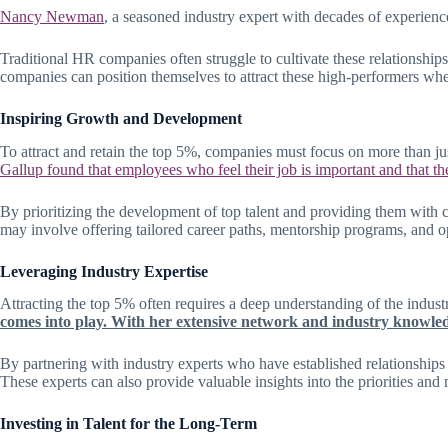
Nancy Newman
, a seasoned industry expert with decades of experienc
Traditional HR companies often struggle to cultivate these relationship
companies can position themselves to attract these high-performers when
Inspiring Growth and Development
To attract and retain the top 5%, companies must focus on more than jus
Gallup found that employees who feel their job is important and that th
By prioritizing the development of top talent and providing them with c
may involve offering tailored career paths, mentorship programs, and op
Leveraging Industry Expertise
Attracting the top 5% often requires a deep understanding of the indust
comes into play. With her extensive network and industry knowledge
By partnering with industry experts who have established relationships 
These experts can also provide valuable insights into the priorities and
Investing in Talent for the Long-Term