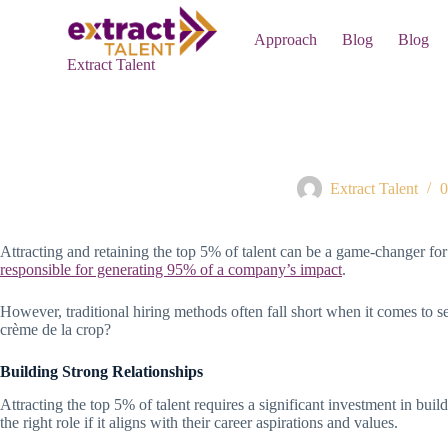
S
k
Approach
Blog
Blog
i
Extract Talent
p
t
o
c
o
Hiring the Top 5% – Wh
n
t
Extract Talent
0
e
n
t
Attracting and retaining the top 5% of talent can be a game-changer fo
responsible for generating 95% of a company’s impact
.
However, traditional hiring methods often fall short when it comes to se
crème de la crop?
Building Strong Relationships
Attracting the top 5% of talent requires a significant investment in bui
the right role if it aligns with their career aspirations and values.