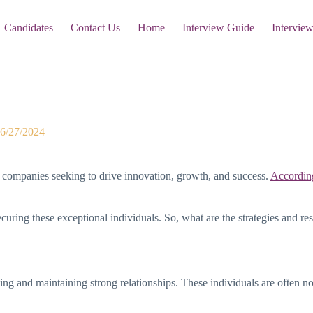
Candidates
Contact Us
Home
Interview Guide
Intervie
at It Takes
6/27/2024
r companies seeking to drive innovation, growth, and success.
According
curing these exceptional individuals. So, what are the strategies and res
lding and maintaining strong relationships. These individuals are often n