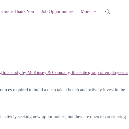
w Guide Thank You
Job Opportunities
More
 to a study by McKinsey & Company, this elite group of employees is
ources required to build a deep talent bench and actively invest in the
ot actively seeking new opportunities, but they are open to considering