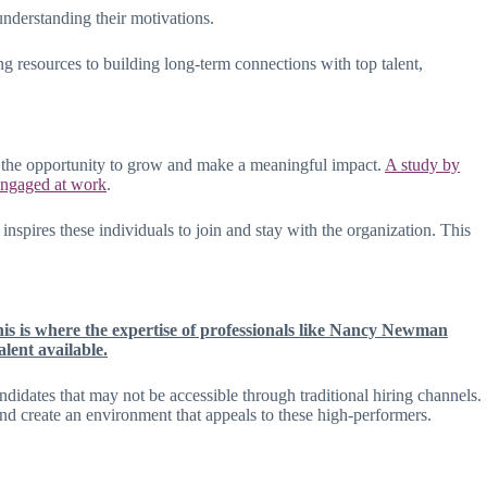
understanding their motivations.
ng resources to building long-term connections with top talent,
and the opportunity to grow and make a meaningful impact.
A study by
 engaged at work
.
spires these individuals to join and stay with the organization. This
is is where the expertise of professionals like Nancy Newman
lent available.
didates that may not be accessible through traditional hiring channels.
 and create an environment that appeals to these high-performers.