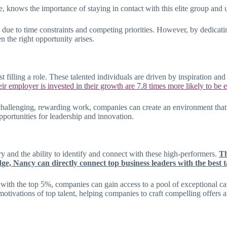
e, knows the importance of staying in contact with this elite group and 
s due to time constraints and competing priorities. However, by dedicati
 the right opportunity arises.
t filling a role. These talented individuals are driven by inspiration 
eir employer is invested in their growth are 7.8 times more likely to be
hallenging, rewarding work, companies can create an environment that in
portunities for leadership and innovation.
ry and the ability to identify and connect with these high-performers.
Th
, Nancy can directly connect top business leaders with the best ta
with the top 5%, companies can gain access to a pool of exceptional can
 motivations of top talent, helping companies to craft compelling offers